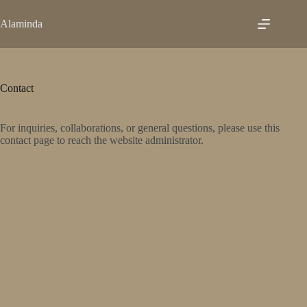
Skip
to
Alaminda
content
Contact
For inquiries, collaborations, or general questions, please use this
contact page to reach the website administrator.